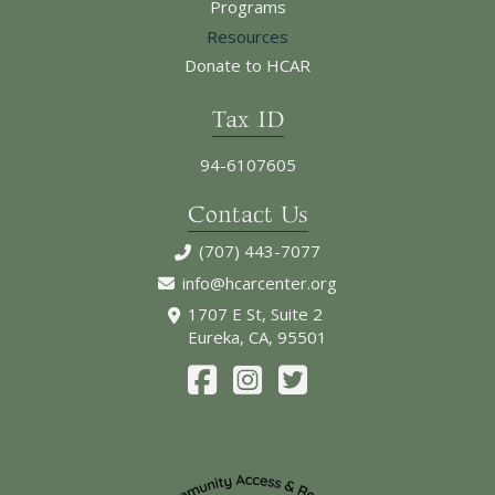
Programs
Resources
Donate to HCAR
Tax ID
94-6107605
Contact Us
(707) 443-7077
info@hcarcenter.org
1707 E St, Suite 2
Eureka, CA, 95501