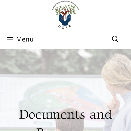
Menu
Documents and