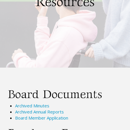
Resources
Board Documents
Archived Minutes
Archived Annual Reports
Board Member Application