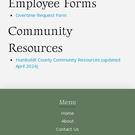
Employee Forms
Overtime Request Form
Community
Resources
Humboldt County Community Resources (updated
April 2024)
Menu
Home
About
Contact Us