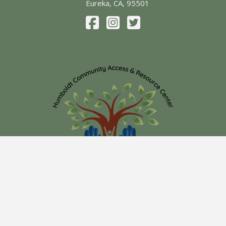
Eureka, CA, 95501
Submit
Search