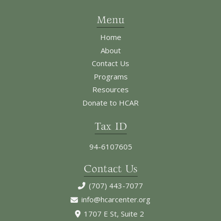
Menu
Home
About
Contact Us
Programs
Resources
Donate to HCAR
Tax ID
94-6107605
Contact Us
(707) 443-7077
info@hcarcenter.org
1707 E St, Suite 2