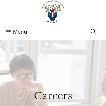
Menu
Careers