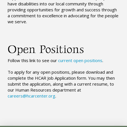
have disabilities into our local community through
providing opportunities for growth and success through
a commitment to excellence in advocating for the people
we serve.
Open Positions
Follow this link to see our
current open positions
.
To apply for any open positions, please download and
complete the HCAR Job Application form. You may then
submit the application, along with a current resume, to
our Human Resources department at
careers@hcarcenter.org
.