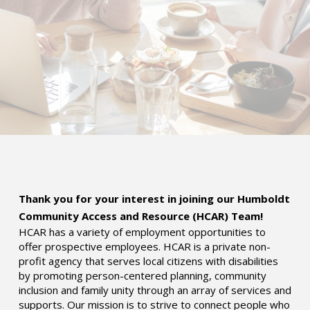
Thank you for your interest in joining our Humboldt
Community Access and Resource (HCAR) Team!
HCAR has a variety of employment opportunities to
offer prospective employees. HCAR is a private non-
profit agency that serves local citizens with disabilities
by promoting person-centered planning, community
inclusion and family unity through an array of services and
supports. Our mission is to strive to connect people who