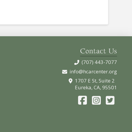
Contact Us
(707) 443-7077
info@hcarcenter.org
1707 E St, Suite 2
Eureka, CA, 95501