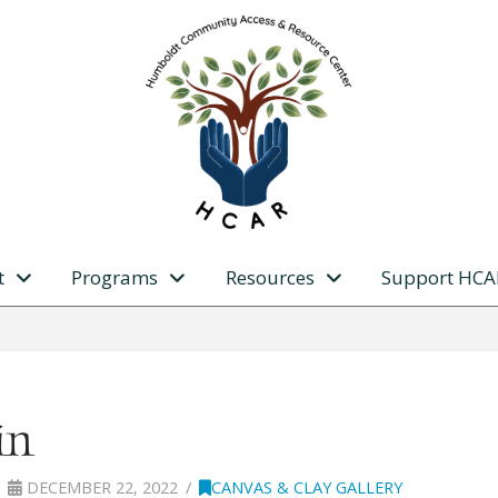
t
Programs
Resources
Support HCA
in
DECEMBER 22, 2022
CANVAS & CLAY GALLERY