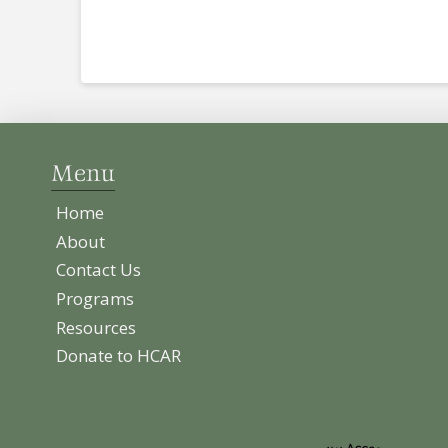
Menu
Home
About
Contact Us
Programs
Resources
Donate to HCAR