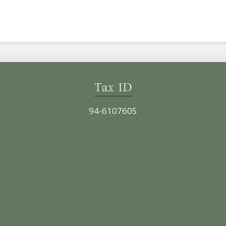
Tax ID
94-6107605