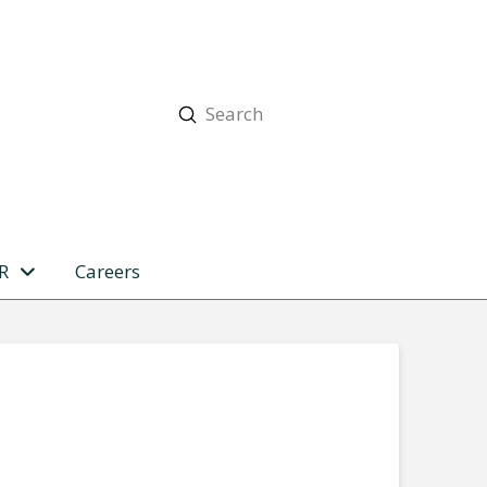
Submit
Search
R
Careers