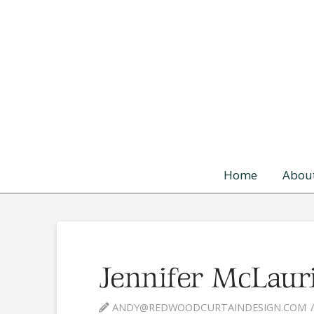
Skip to content
Home
Abou
Jennifer McLaur
ANDY@REDWOODCURTAINDESIGN.COM