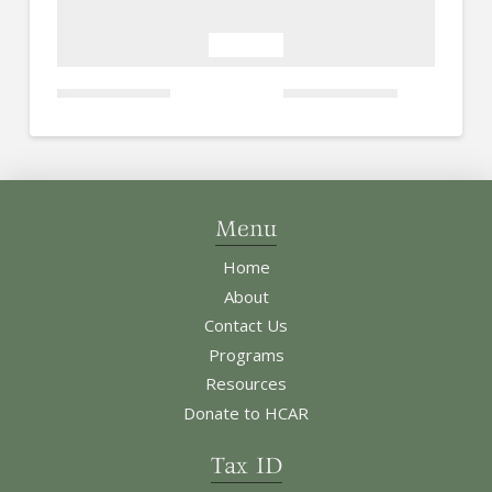
Menu
Home
About
Contact Us
Programs
Resources
Donate to HCAR
Tax ID