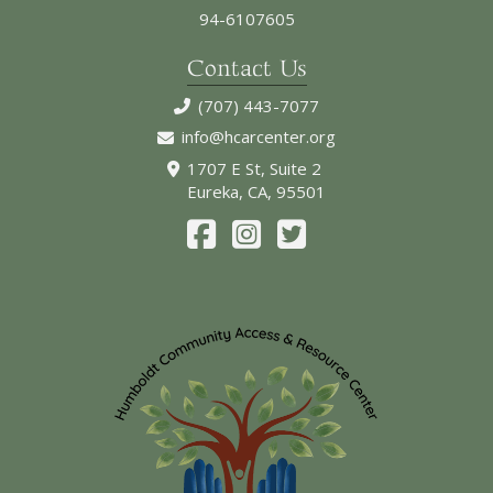
94-6107605
Contact Us
(707) 443-7077
info@hcarcenter.org
1707 E St, Suite 2
Eureka, CA, 95501