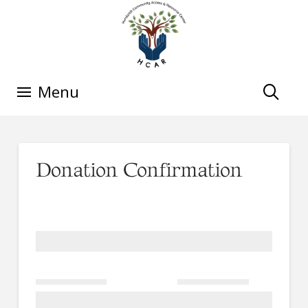
Menu
Donation Confirmation