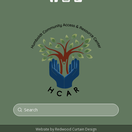
Submit
Search
Website by Redwood Curtain Design