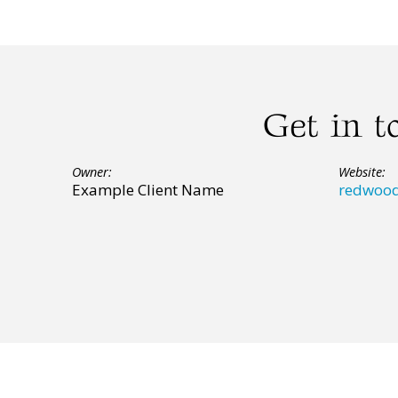
Get in t
Owner:
Website:
Example Client Name
redwood