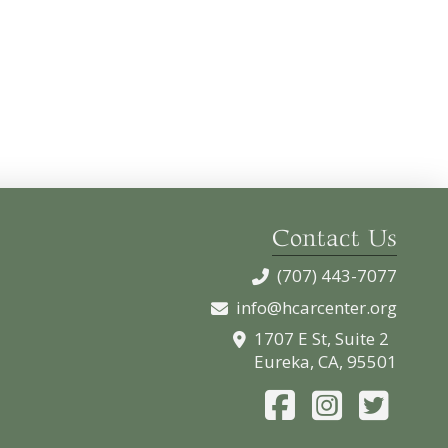
Contact Us
(707) 443-7077
info@hcarcenter.org
1707 E St, Suite 2
Eureka, CA, 95501