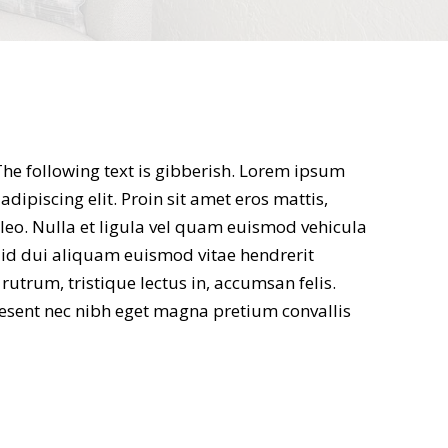
 The following text is gibberish. Lorem ipsum
adipiscing elit. Proin sit amet eros mattis,
 leo. Nulla et ligula vel quam euismod vehicula
s id dui aliquam euismod vitae hendrerit
trum, tristique lectus in, accumsan felis.
esent nec nibh eget magna pretium convallis