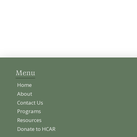
Menu
Home
About
Contact Us
Programs
Resources
Donate to HCAR