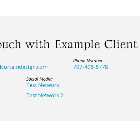
ouch with Example Client
Phone Number:
curtaindesign.com
707-498-8778
Social Media:
Test Network
Test Network 2