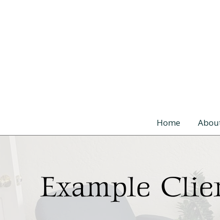
Skip to content
Home
Abou
Example Clie