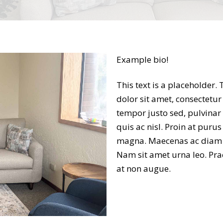
Example bio!
This text is a placeholder.
dolor sit amet, consectetur 
tempor justo sed, pulvinar
quis ac nisl. Proin at puru
magna. Maecenas ac diam ru
Nam sit amet urna leo. Pra
at non augue.