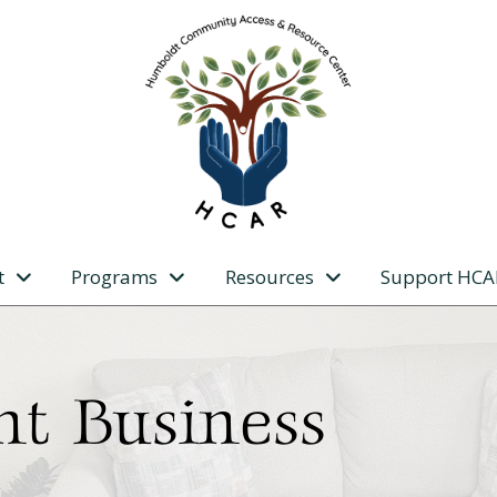
t
Programs
Resources
Support HCA
nt Business