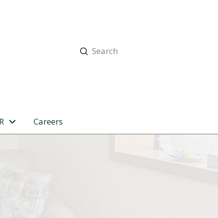
Submit
Search
R
Careers