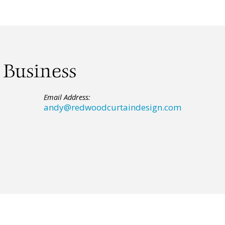
 Business
Email Address:
andy@redwoodcurtaindesign.com