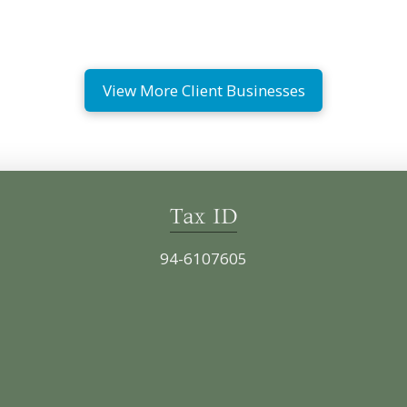
View More Client Businesses
Tax ID
94-6107605